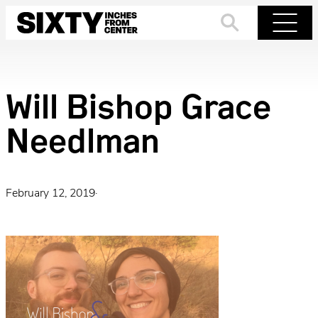
Skip
to
Search
Menu
content
Will Bishop Grace
Needlman
February 12, 2019
·