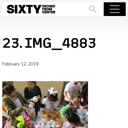
Skip
to
Search
Menu
content
23. IMG_4883
February 12, 2019
·