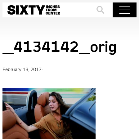
Skip
to
Search
Menu
content
_4134142_orig
February 13, 2017
·