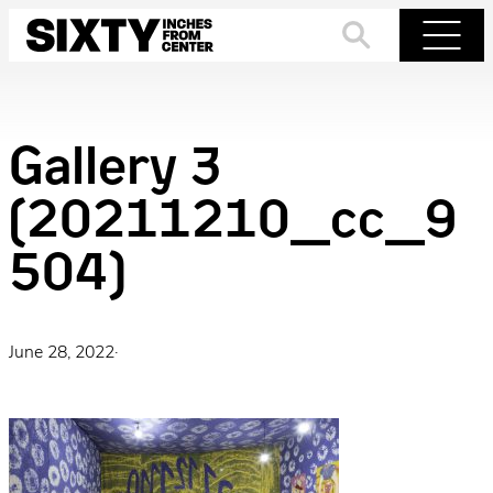
Skip
to
Search
Menu
content
Gallery 3
(20211210_cc_9
504)
June 28, 2022
·