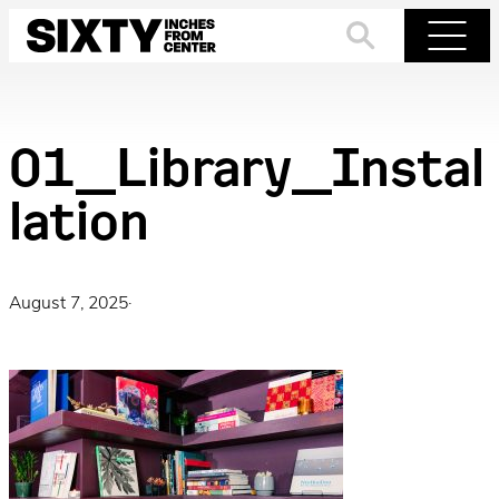
Skip
to
Search
Menu
content
01_Library_Instal
lation
August 7, 2025
·