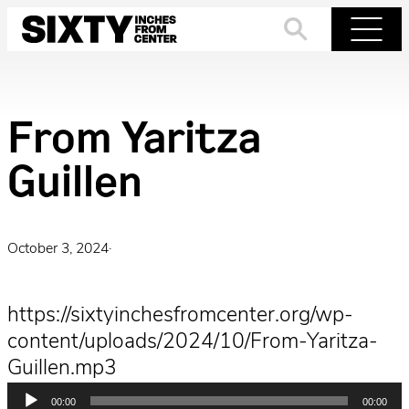
Skip
to
Search
Menu
content
From Yaritza
Guillen
October 3, 2024
·
https://sixtyinchesfromcenter.org/wp-
content/uploads/2024/10/From-Yaritza-
Guillen.mp3
Audio
00:00
00:00