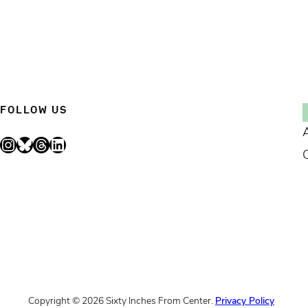
FOLLOW US
Instagram
Bluesky
Threads
LinkedIn
Copyright © 2026 Sixty Inches From Center.
Privacy Policy