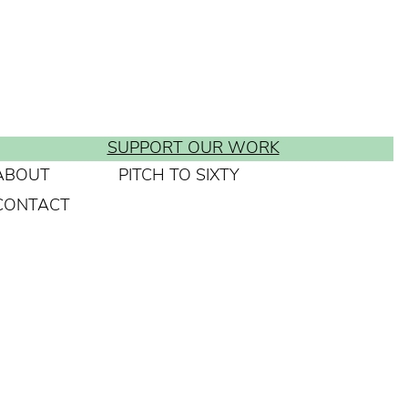
SUPPORT OUR WORK
ABOUT
PITCH TO SIXTY
CONTACT