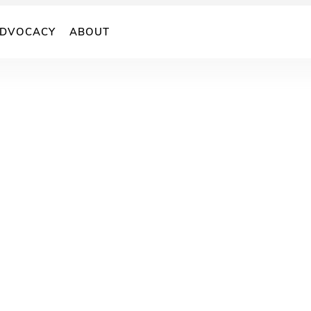
DVOCACY
ABOUT