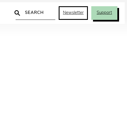
Search
Newsletter
Support