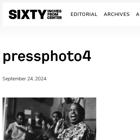
Skip
to
EDITORIAL
ARCHIVES
A
content
pressphoto4
September 24, 2024
·