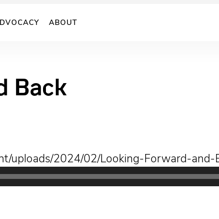
DVOCACY
ABOUT
d Back
tent/uploads/2024/02/Looking-Forward-and-