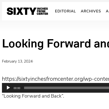
Skip
to
EDITORIAL
ARCHIVES
A
content
Looking Forward an
February 13, 2024
·
https://sixtyinchesfromcenter.org/wp-con
Audio
00:00
Player
“Looking Forward and Back”.