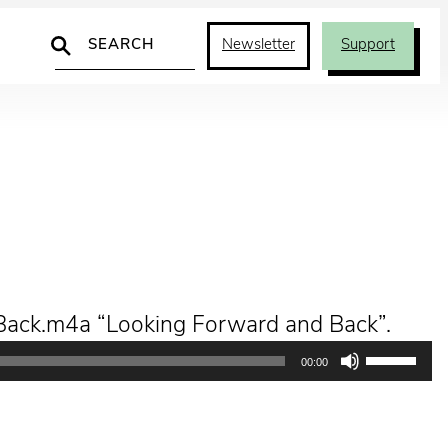
Search
Newsletter
Support
Back.m4a “Looking Forward and Back”.
Use
00:00
Up/Down
Arrow
keys