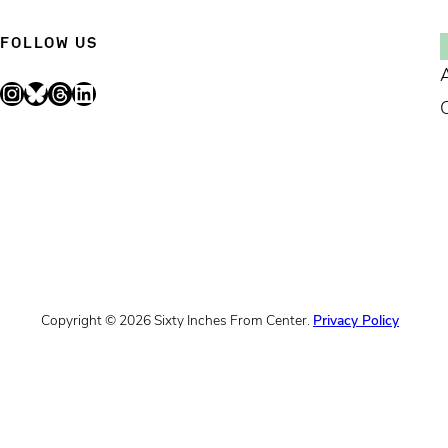
FOLLOW US
Instagram
Bluesky
Threads
LinkedIn
Copyright © 2026 Sixty Inches From Center.
Privacy Policy