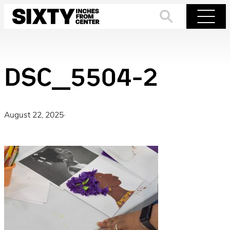
Skip
to
Search
Menu
content
DSC_5504-2
August 22, 2025
·