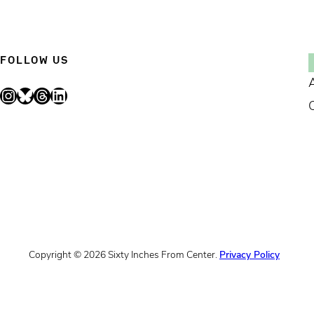
FOLLOW US
Instagram
Bluesky
Threads
LinkedIn
Copyright © 2026 Sixty Inches From Center.
Privacy Policy