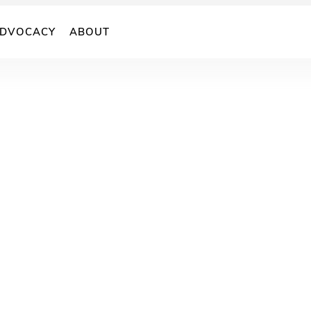
DVOCACY
ABOUT