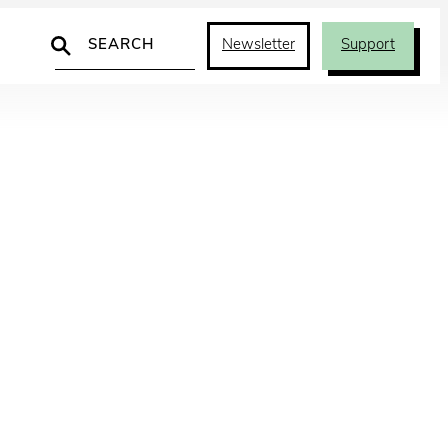
Search
Newsletter
Support