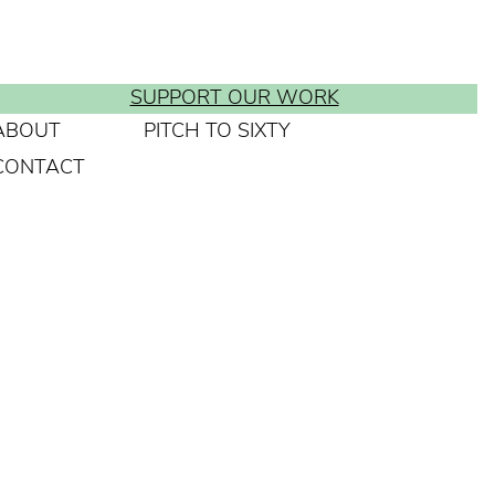
SUPPORT OUR WORK
ABOUT
PITCH TO SIXTY
CONTACT