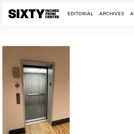
Skip
to
EDITORIAL
ARCHIVES
A
content