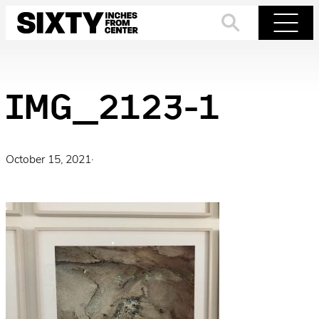
Skip
to
Search
Menu
content
IMG_2123-1
October 15, 2021
·