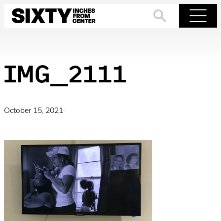
Skip
to
Search
Menu
content
IMG_2111
October 15, 2021
·