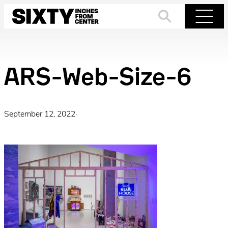
Skip
to
Search
Menu
content
ARS-Web-Size-6
September 12, 2022
·