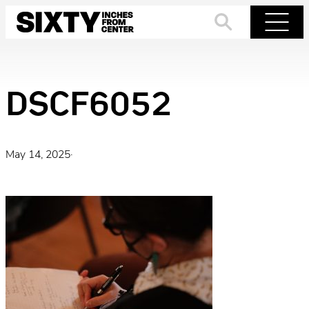
Skip
to
Search
Menu
content
DSCF6052
May 14, 2025
·