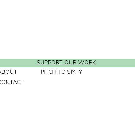
SUPPORT OUR WORK
ABOUT
PITCH TO SIXTY
CONTACT