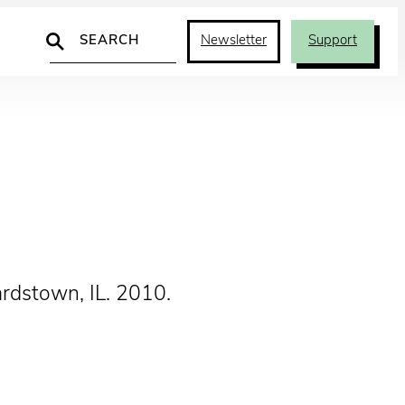
Search
Newsletter
Support
ardstown, IL. 2010.