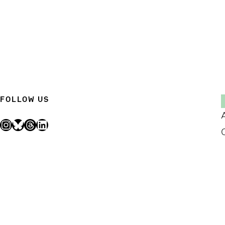
FOLLOW US
Instagram
Bluesky
Threads
LinkedIn