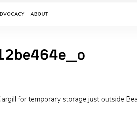
DVOCACY
ABOUT
12be464e_o
argill for temporary storage just outside Be