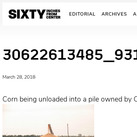
Skip
to
EDITORIAL
ARCHIVES
A
content
30622613485_93
March 28, 2018
·
Corn being unloaded into a pile owned by C