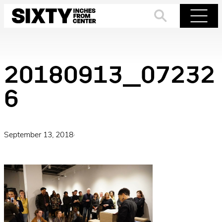
Skip
to
Search
Menu
content
20180913_07232
6
September 13, 2018
·