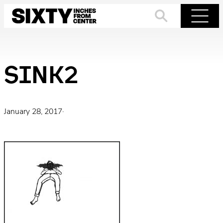
Skip
to
Search
Menu
content
SINK2
January 28, 2017
·