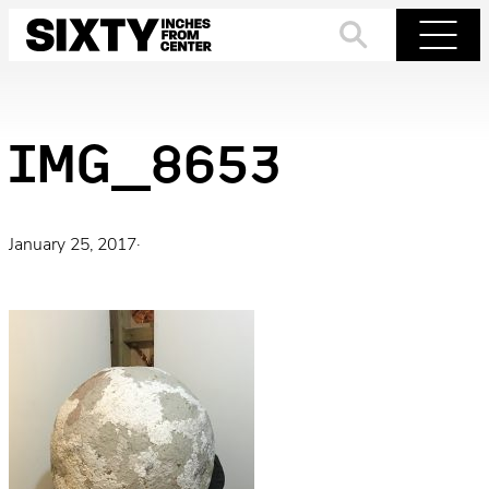
Skip
to
Search
Menu
content
IMG_8653
January 25, 2017
·