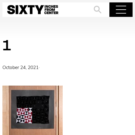
Skip
to
Search
Menu
content
1
October 24, 2021
·