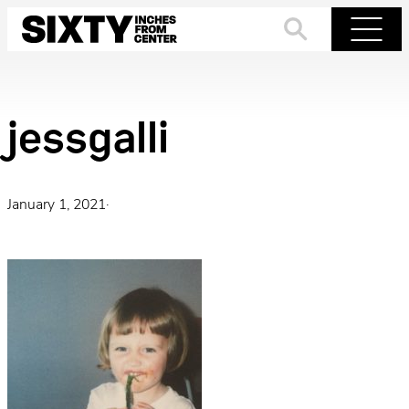
Skip
to
Search
Menu
content
jessgalli
January 1, 2021
·