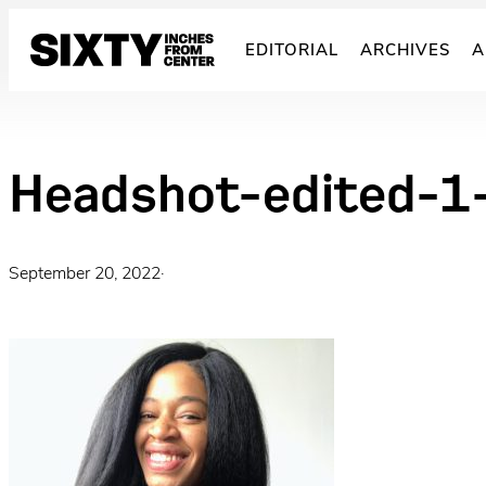
Skip
to
EDITORIAL
ARCHIVES
A
content
Headshot-edited-
September 20, 2022
·