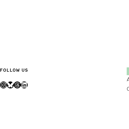
FOLLOW US
Instagram
Bluesky
Threads
LinkedIn