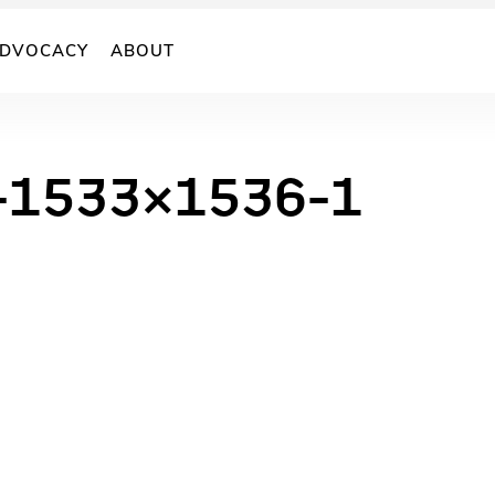
DVOCACY
ABOUT
1-1533×1536-1