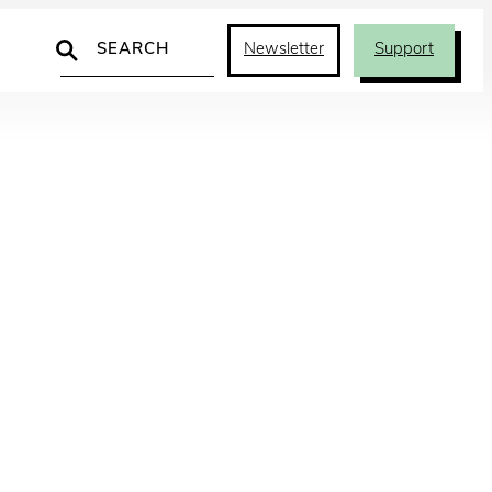
Search
Newsletter
Support