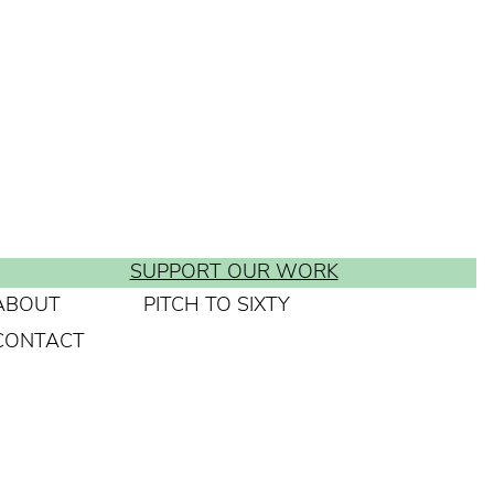
SUPPORT OUR WORK
ABOUT
PITCH TO SIXTY
CONTACT