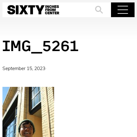
Skip
to
Search
Menu
content
IMG_5261
September 15, 2023
·