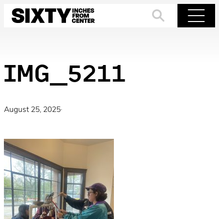
Skip
to
Search
Menu
content
IMG_5211
August 25, 2025
·