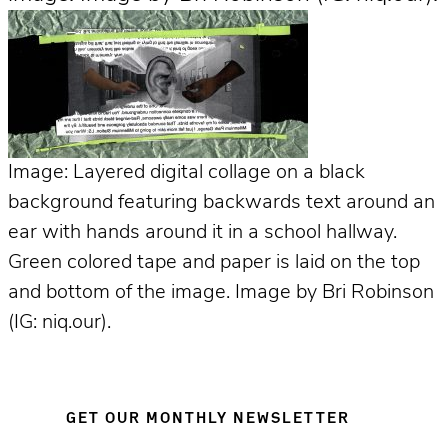
Image: Layered digital collage on a black
background featuring backwards text around an
ear with hands around it in a school hallway.
Green colored tape and paper is laid on the top
and bottom of the image. Image by Bri Robinson
(IG: niq.our).
GET OUR MONTHLY NEWSLETTER