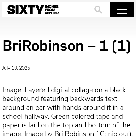
Skip
to
Search
Menu
content
BriRobinson – 1 (1)
July 10, 2025
·
Image: Layered digital collage on a black
background featuring backwards text
around an ear with hands around it in a
school hallway. Green colored tape and
paper is laid on the top and bottom of the
image. Image by Bri Robinson (IG: niq.our).