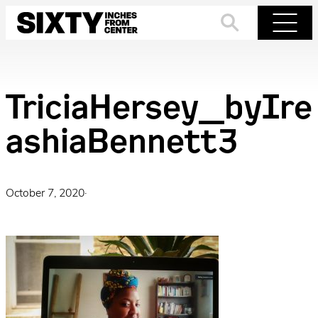
Skip
to
Search
Menu
content
TriciaHersey_byIre
ashiaBennett3
October 7, 2020
·