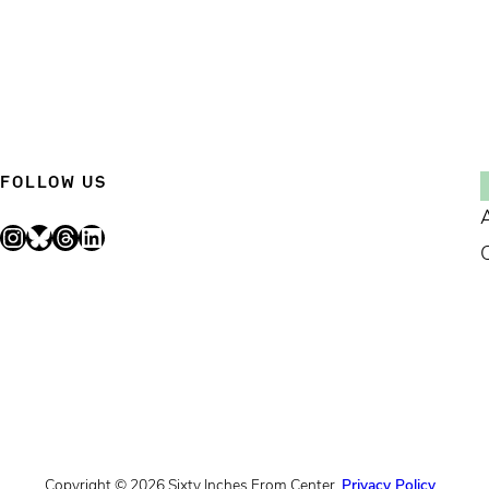
FOLLOW US
Instagram
Bluesky
Threads
LinkedIn
Copyright © 2026 Sixty Inches From Center.
Privacy Policy