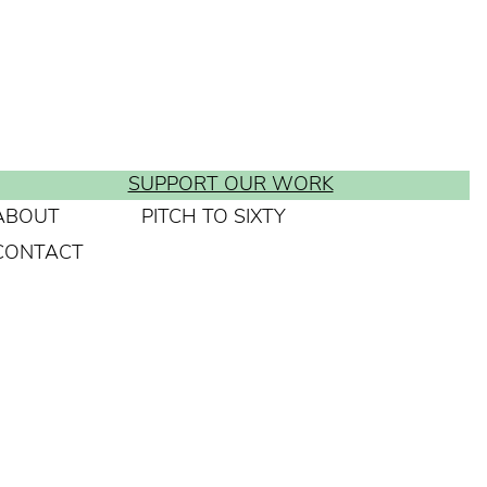
SUPPORT OUR WORK
ABOUT
PITCH TO SIXTY
CONTACT