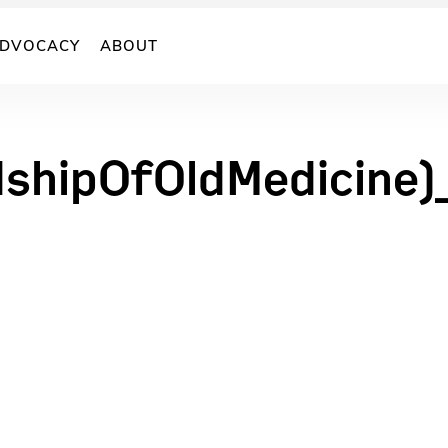
DVOCACY
ABOUT
shipOfOldMedicine)