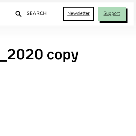
Search
Newsletter
Support
_2020 copy