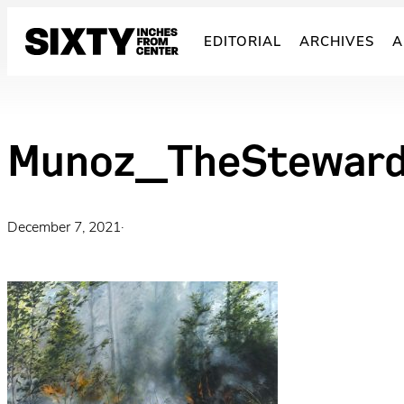
Skip
to
EDITORIAL
ARCHIVES
A
content
Munoz_TheSteward
December 7, 2021
·