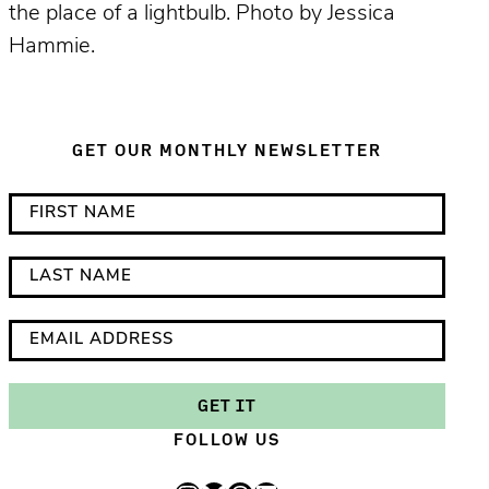
the place of a lightbulb. Photo by Jessica
Hammie.
GET OUR MONTHLY NEWSLETTER
*
F
i
i
n
r
L
d
s
a
i
t
s
E
c
N
t
m
a
a
N
a
GET IT
t
m
a
i
FOLLOW US
e
e
m
l
s
e
A