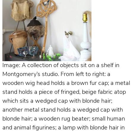
Image: A collection of objects sit on a shelf in
Montgomery’s studio. From left to right: a
wooden wig head holds a brown fur cap; a metal
stand holds a piece of fringed, beige fabric atop
which sits a wedged cap with blonde hair;
another metal stand holds a wedged cap with
blonde hair; a wooden rug beater; small human
and animal figurines; a lamp with blonde hair in