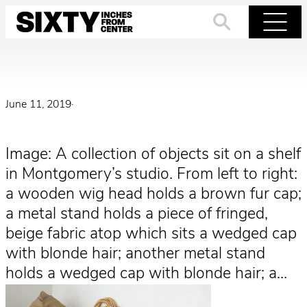
Skip
to
Search
Menu
content
June 11, 2019
·
Image: A collection of objects sit on a shelf
in Montgomery’s studio. From left to right:
a wooden wig head holds a brown fur cap;
a metal stand holds a piece of fringed,
beige fabric atop which sits a wedged cap
with blonde hair; another metal stand
holds a wedged cap with blonde hair; a…