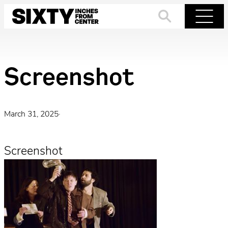
Skip
to
Search
Menu
content
Screenshot
March 31, 2025
·
Screenshot