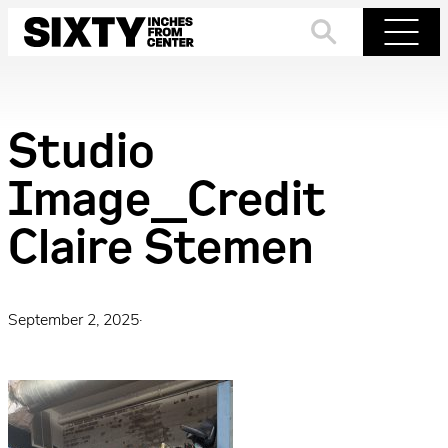
Skip
to
Search
Menu
content
Studio
Image_Credit
Claire Stemen
September 2, 2025
·