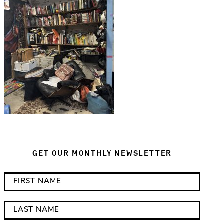
GET OUR MONTHLY NEWSLETTER
*
F
i
i
n
r
L
d
s