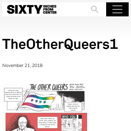
Skip
to
Search
Menu
content
TheOtherQueers1
November 21, 2018
·