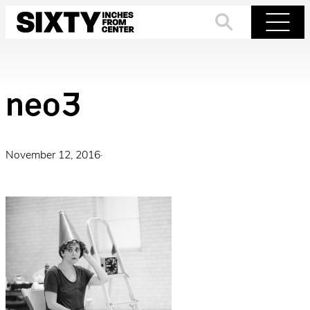
Skip
to
Search
Menu
content
neo3
November 12, 2016
·