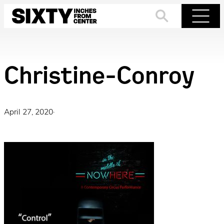
Skip
to
Search
Menu
content
Christine-Conroy
April 27, 2020
·