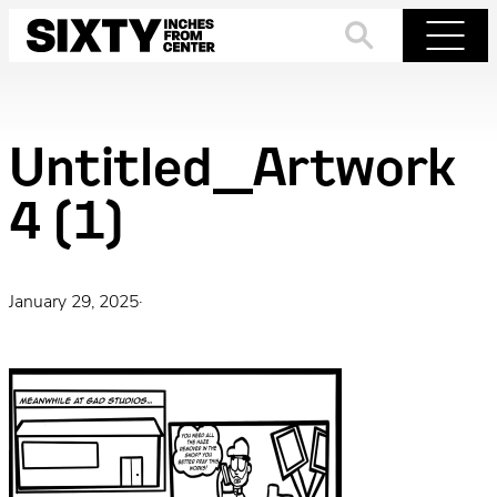
Skip
to
Search
Menu
content
Untitled_Artwork
4 (1)
January 29, 2025
·