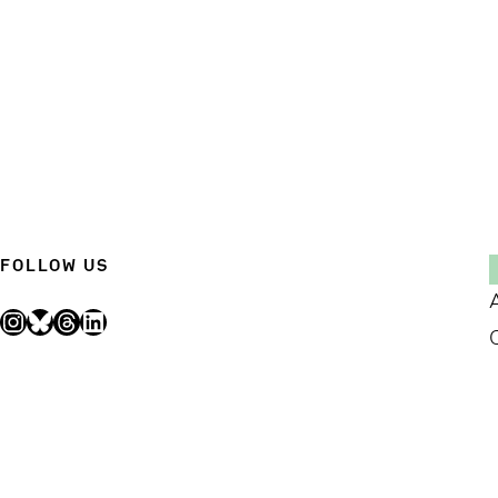
FOLLOW US
Instagram
Bluesky
Threads
LinkedIn