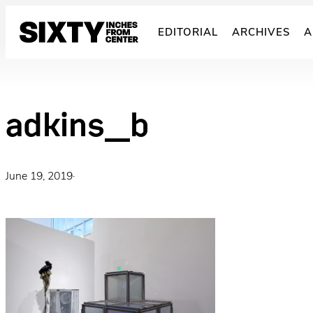
Skip
to
EDITORIAL
ARCHIVES
A
content
adkins_b
June 19, 2019
·