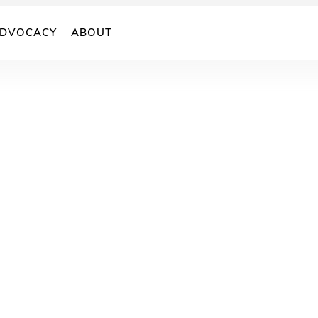
DVOCACY
ABOUT