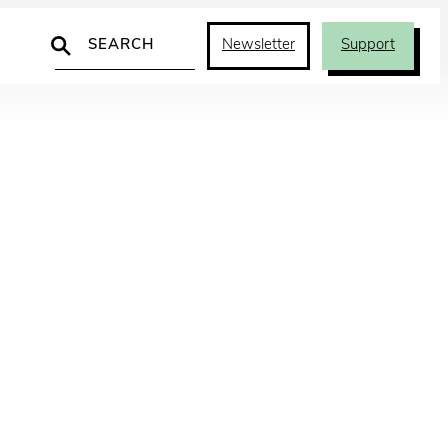
Search
Newsletter
Support