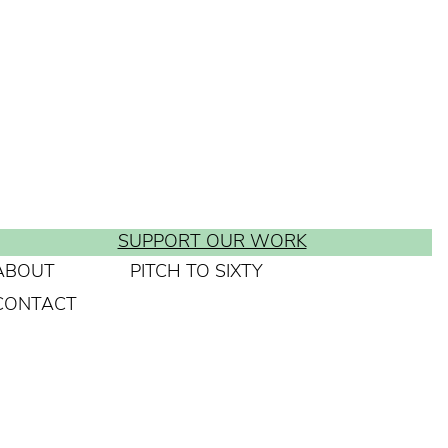
SUPPORT OUR WORK
ABOUT
PITCH TO SIXTY
CONTACT