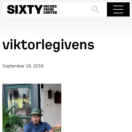
Skip
to
Search
Menu
content
viktorlegivens
September 16, 2016
·