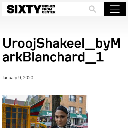
Skip
to
Search
Menu
content
UroojShakeel_byM
arkBlanchard_1
January 9, 2020
·