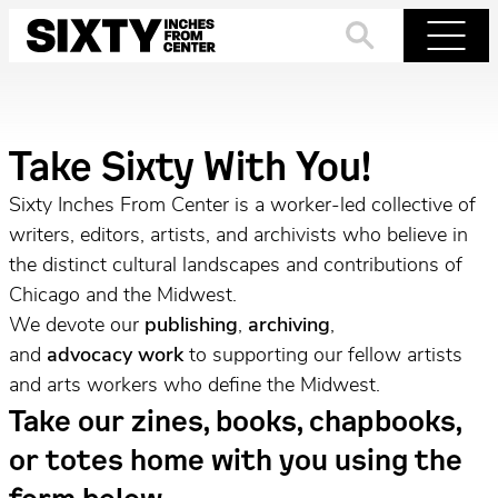
Skip
to
Search
Menu
content
Take Sixty With You!
Sixty Inches From Center is a worker-led collective of
writers, editors, artists, and archivists who believe in
the distinct cultural landscapes and contributions of
Chicago and the Midwest.
We devote our
publishing
,
archiving
,
and
advocacy
work
to supporting our fellow artists
and arts workers who define the Midwest.
Take our zines, books, chapbooks,
or totes home with you using the