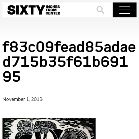
Skip
to
Search
Menu
content
f83c09fead85adae
d715b35f61b691
95
November 1, 2018
·