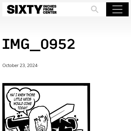
Skip
to
Search
Menu
content
IMG_0952
October 23, 2024
·