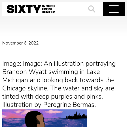
Skip
to
Search
Menu
content
November 6, 2022
·
Image: Image: An illustration portraying
Brandon Wyatt swimming in Lake
Michigan and looking back towards the
Chicago skyline. The water and sky are
tinted with deep purples and pinks.
Illustration by Peregrine Bermas.