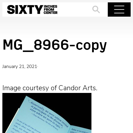
Skip
to
Search
Menu
content
MG_8966-copy
January 21, 2021
·
Image courtesy of Candor Arts.