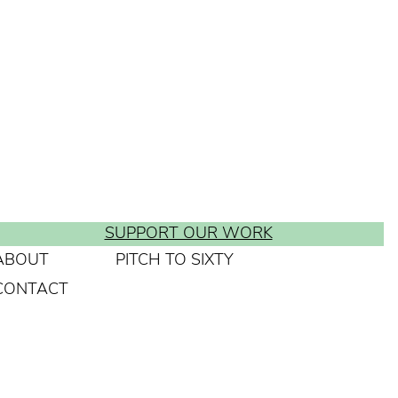
SUPPORT OUR WORK
ABOUT
PITCH TO SIXTY
CONTACT