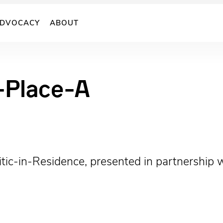
DVOCACY
ABOUT
Place-A
 Critic-in-Residence, presented in partnershi