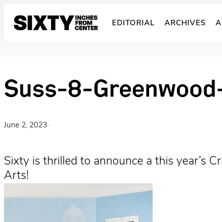
Skip
to
EDITORIAL
ARCHIVES
A
content
Suss-8-Greenwood-
June 2, 2023
·
Sixty is thrilled to announce a this year’s
Arts!