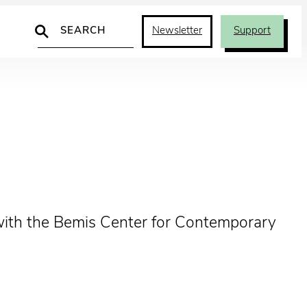
Search
Newsletter
Support
p with the Bemis Center for Contemporary