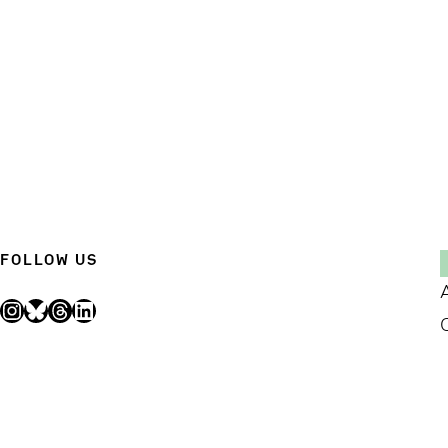
FOLLOW US
Instagram
Bluesky
Threads
LinkedIn