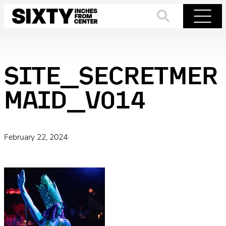
Skip
to
Search
Menu
content
SITE_SECRETMER
MAID_V014
February 22, 2024
·