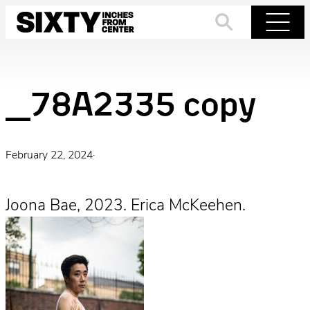
Skip
to
Search
Menu
content
_78A2335 copy
February 22, 2024
·
Joona Bae, 2023. Erica McKeehen.