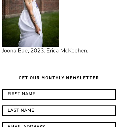
Joona Bae, 2023. Erica McKeehen.
GET OUR MONTHLY NEWSLETTER
*
F
i
i
n
r
L
d
s
a
i
t
s
E