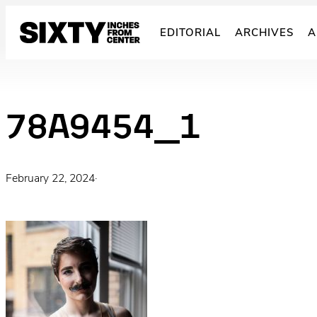
Skip
to
EDITORIAL
ARCHIVES
A
content
78A9454_1
February 22, 2024
·