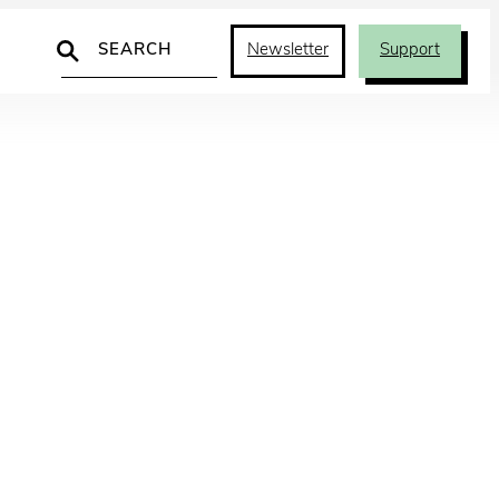
Search
Newsletter
Support