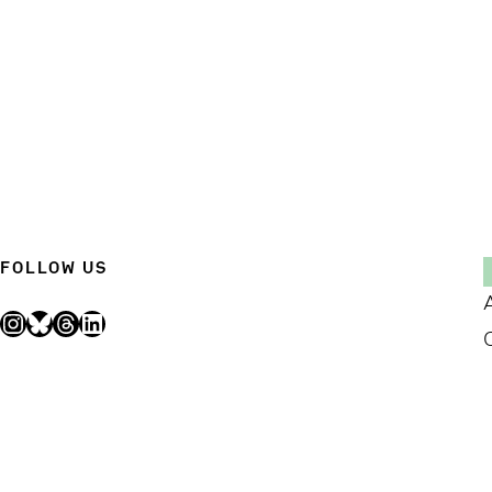
FOLLOW US
Instagram
Bluesky
Threads
LinkedIn