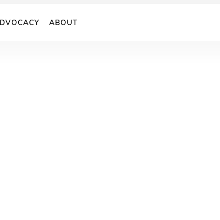
DVOCACY
ABOUT