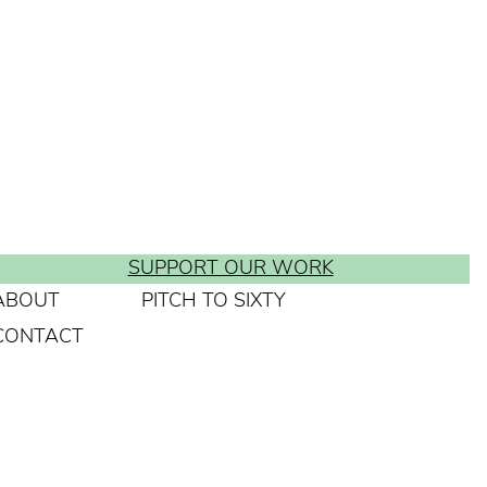
SUPPORT OUR WORK
ABOUT
PITCH TO SIXTY
CONTACT