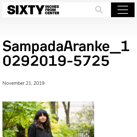
Skip
to
Search
Menu
content
SampadaAranke_1
0292019-5725
November 21, 2019
·