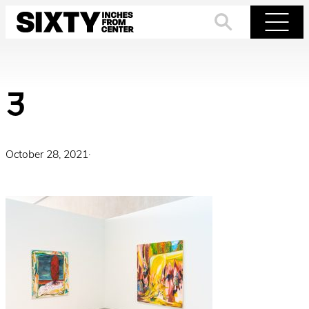
Skip
to
Search
Menu
content
3
October 28, 2021
·