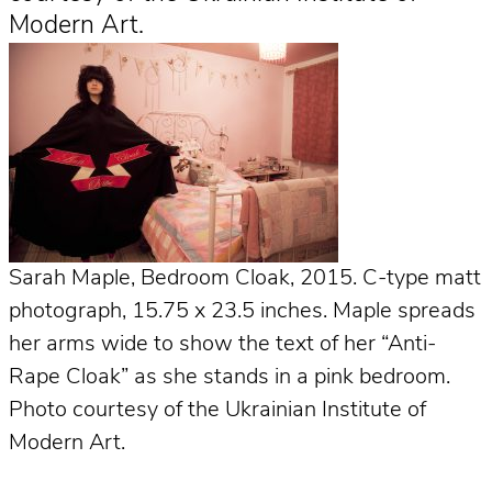
Modern Art.
Sarah Maple, Bedroom Cloak, 2015. C-type matt
photograph, 15.75 x 23.5 inches. Maple spreads
her arms wide to show the text of her “Anti-
Rape Cloak” as she stands in a pink bedroom.
Photo courtesy of the Ukrainian Institute of
Modern Art.