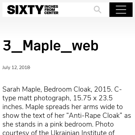
Skip
to
Search
Menu
content
3_Maple_web
July 12, 2018
·
Sarah Maple, Bedroom Cloak, 2015. C-
type matt photograph, 15.75 x 23.5
inches. Maple spreads her arms wide to
show the text of her “Anti-Rape Cloak” as
she stands in a pink bedroom. Photo
courtesy of the Ukrainian Institute of