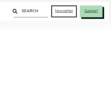
Search
Newsletter
Support