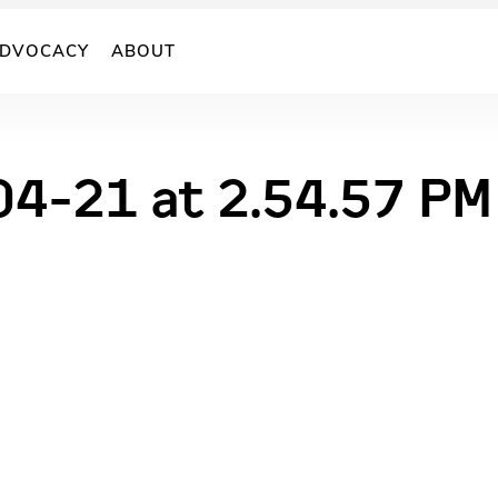
DVOCACY
ABOUT
04-21 at 2.54.57 PM