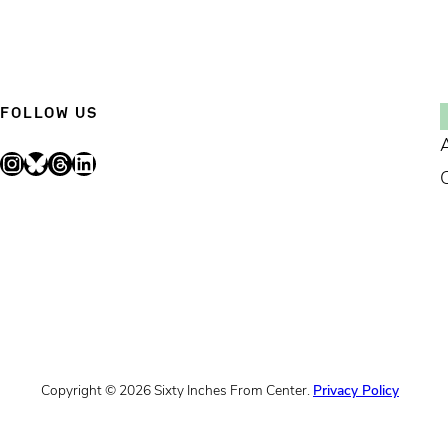
FOLLOW US
Instagram
Bluesky
Threads
LinkedIn
Copyright © 2026 Sixty Inches From Center.
Privacy Policy