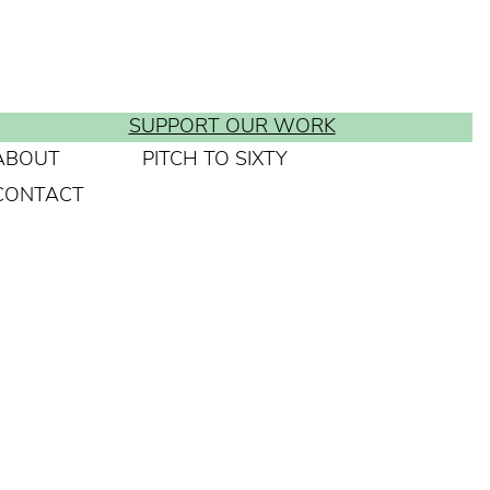
SUPPORT OUR WORK
ABOUT
PITCH TO SIXTY
CONTACT