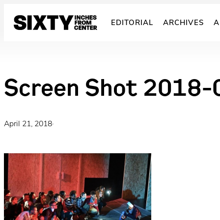
Skip
to
EDITORIAL
ARCHIVES
A
content
Screen Shot 2018-
April 21, 2018
·