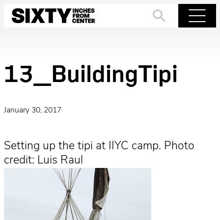
Skip
to
Search
Menu
content
13_BuildingTipi
January 30, 2017
·
Setting up the tipi at IIYC camp. Photo
credit: Luis Raul